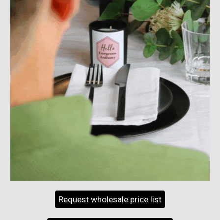
Request wholesale price list