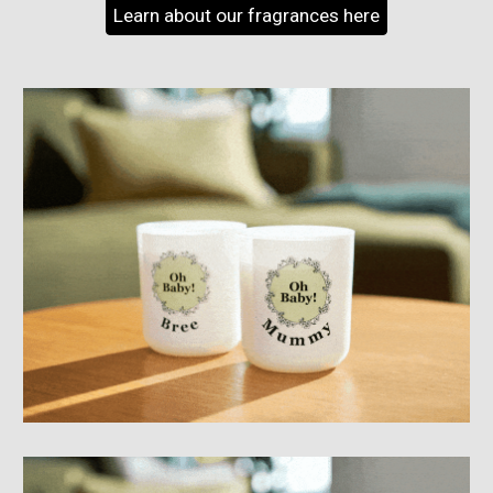
Learn about our fragrances here