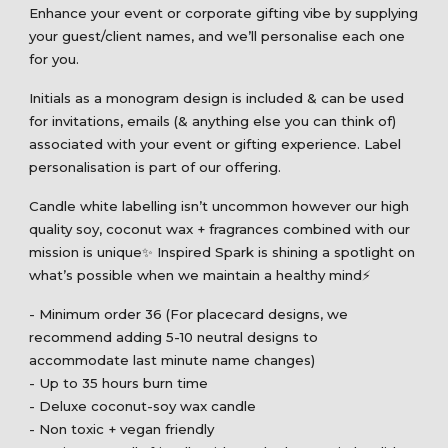
Enhance your event or corporate gifting vibe by supplying
your guest/client names, and we’ll personalise each one
for you.
Initials as a monogram design is included & can be used
for invitations, emails (& anything else you can think of)
associated with your event or gifting experience. Label
personalisation is part of our offering.
Candle white labelling isn’t uncommon however our high
quality soy, coconut wax + fragrances combined with our
mission is unique✨ Inspired Spark is shining a spotlight on
what’s possible when we maintain a healthy mind⚡️
- Minimum order 36 (For placecard designs, we
recommend adding 5-10 neutral designs to
accommodate last minute name changes)
- Up to 35 hours burn time
- Deluxe coconut-soy wax candle
- Non toxic + vegan friendly