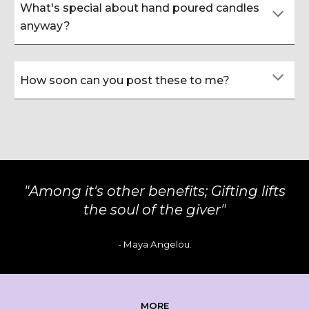
What's special about hand poured candles
anyway?
How soon can you post these to me?
"
Among it's other benefits; Gifting lifts
the soul of the giver
"
-
Maya Angelou
.
MORE