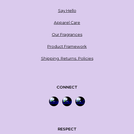
Say Hello
Apparel Care
Our Fragrances
Product Framework
Shipping. Returns. Policies
CONNECT
RESPECT