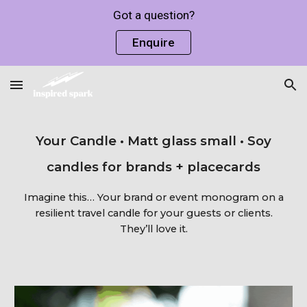
Got a question?
Skip to main content
Skip to navigation
Enquire
Your Candle • Matt glass small • Soy
candles for brands + placecards
Imagine this… Your brand or event monogram on a
resilient travel candle for your guests or clients.
They’ll love it.