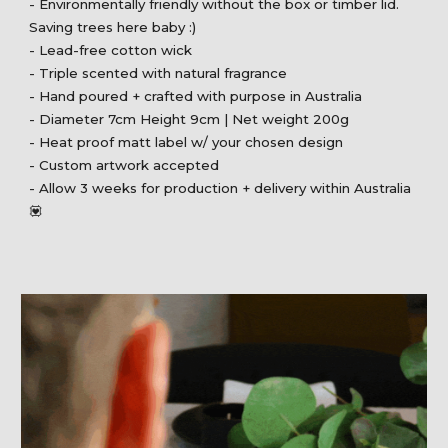
- Environmentally friendly without the box or timber lid.
Saving trees here baby :)
- Lead-free cotton wick
- Triple scented with natural fragrance
- Hand poured + crafted with purpose in Australia
- Diameter 7cm Height 9cm | Net weight 200g
- Heat proof matt label w/ your chosen design
- Custom artwork accepted
- Allow 3 weeks for production + delivery within Australia
💟